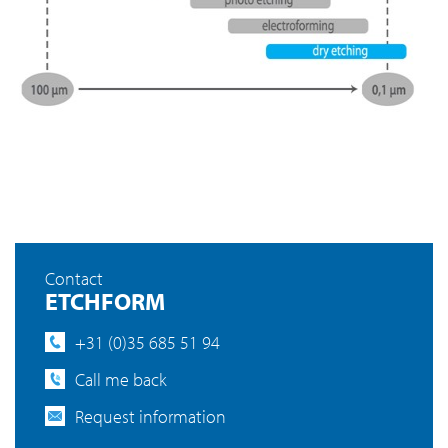
Contact
ETCHFORM
+31 (0)35 685 51 94
Call me back
Request information