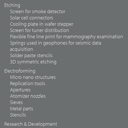
Etching
Screen for smoke detector
Solar cell connectors
Cooling plate in wafer stepper
Screen for tuner distribution
Flexible fine line print for mammography examination
Springs used in geophones for seismic data
acquisition
Solder paste stencils
3D symmetric etching
Electroforming
Micro nano structures
Replication tools
Apertures
Atomizer nozzles
Sieves
Metal parts
Stencils
Research & Development