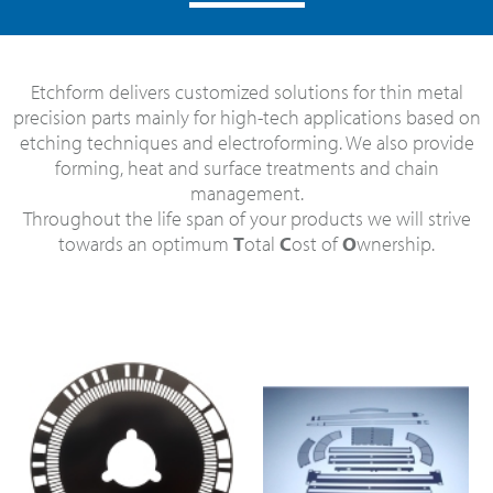
Etchform delivers customized solutions for thin metal
precision parts mainly for high-tech applications based on
etching techniques and electroforming. We also provide
forming, heat and surface treatments and chain
management.
Throughout the life span of your products we will strive
towards an optimum
T
otal
C
ost of
O
wnership.