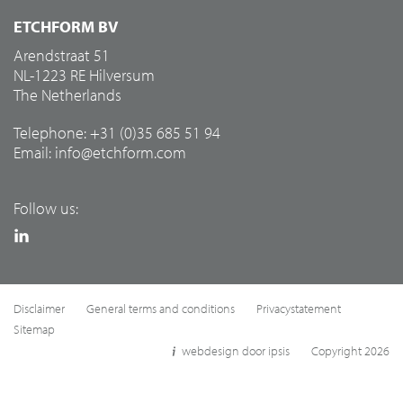
ETCHFORM BV
Arendstraat 51
NL-1223 RE Hilversum
The Netherlands
Telephone: +31 (0)35 685 51 94
Email:
info@etchform.com
Follow us:
Disclaimer
General terms and conditions
Privacystatement
Sitemap
webdesign door ipsis
Copyright 2026