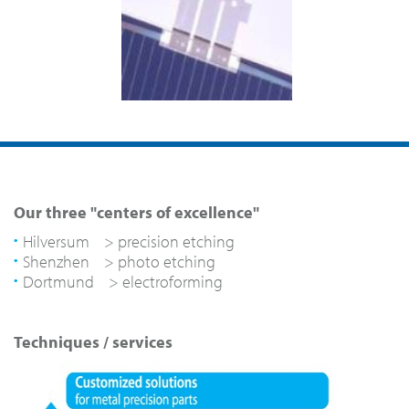
Our three "centers of excellence"
Hilversum > precision etching
Shenzhen > photo etching
Dortmund > electroforming
Techniques / services