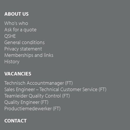
ABOUT US
Who's who
Ask for a quote
QSHE
General conditions
Privacy statement
Memberships and links
History
VACANCIES
Technisch Accountmanager (FT)
Sales Engineer – Technical Customer Service (FT)
Teamleider Quality Control (FT)
Quality Engineer (FT)
Productiemedewerker (FT)
CONTACT