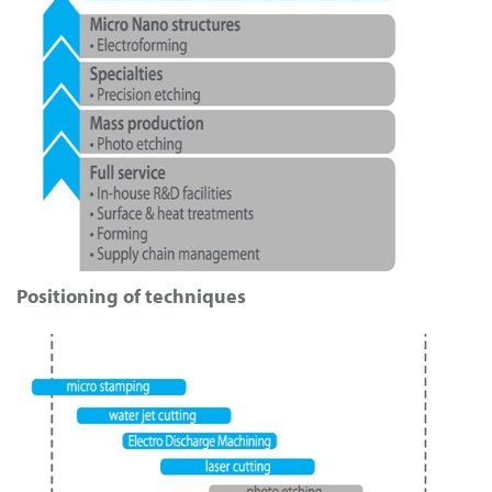
Positioning of techniques