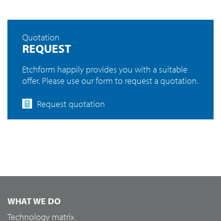
Quotation
REQUEST
Etchform happily provides you with a suitable
offer. Please use our form to request a quotation.
Request quotation
WHAT WE DO
Technology matrix