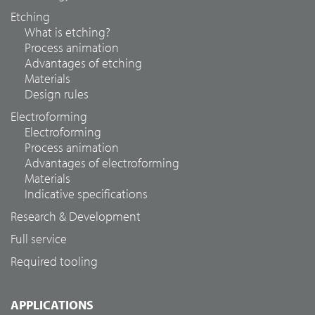
Etching
What is etching?
Process animation
Advantages of etching
Materials
Design rules
Electroforming
Electroforming
Process animation
Advantages of electroforming
Materials
Indicative specifications
Research & Development
Full service
Required tooling
APPLICATIONS