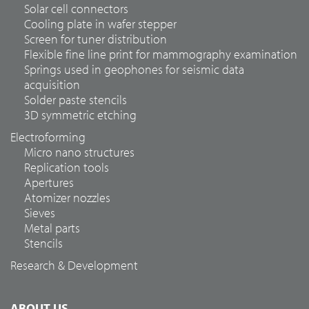
Solar cell connectors
Cooling plate in wafer stepper
Screen for tuner distribution
Flexible fine line print for mammography examination
Springs used in geophones for seismic data
acquisition
Solder paste stencils
3D symmetric etching
Electroforming
Micro nano structures
Replication tools
Apertures
Atomizer nozzles
Sieves
Metal parts
Stencils
Research & Development
ABOUT US