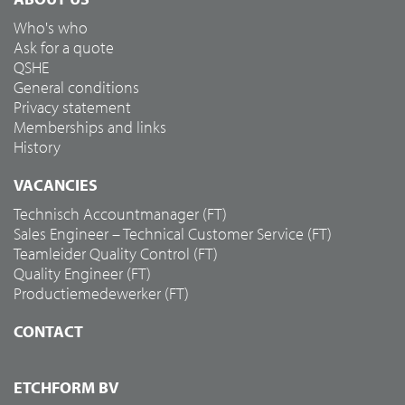
Who's who
Ask for a quote
QSHE
General conditions
Privacy statement
Memberships and links
History
VACANCIES
Technisch Accountmanager (FT)
Sales Engineer – Technical Customer Service (FT)
Teamleider Quality Control (FT)
Quality Engineer (FT)
Productiemedewerker (FT)
CONTACT
ETCHFORM BV