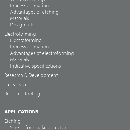
Process animation
Advantages of etching
Materials
Design rules
Electroforming
Electroforming
Process animation
Advantages of electroforming
Materials
Indicative specifications
Research & Development
Full service
Required tooling
APPLICATIONS
Etching
Screen for smoke detector