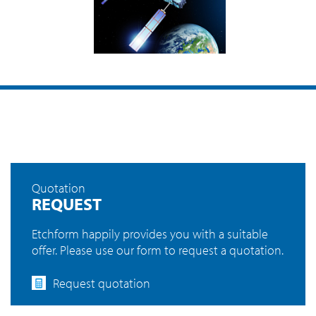
Quotation
REQUEST
Etchform happily provides you with a suitable
offer. Please use our form to request a quotation.
Request quotation