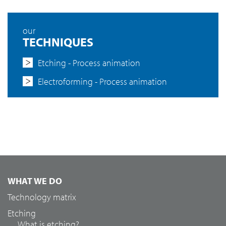
our
TECHNIQUES
Etching - Process animation
Electroforming - Process animation
WHAT WE DO
Technology matrix
Etching
What is etching?