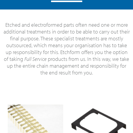
Etched and electroformed parts often need one or more
additional treatments in order to be able to carry out their
final purpose. These specialist treatments are mostly
outsourced, which means your organisation has to take
up responsibility for this. Etchform offers you the option
of taking
Full Service
products from us. In this way, we take
up the entire chain management and responsibility for
the end result from you.