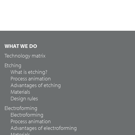
WHAT WE DO
Technology matrix
Etching
What is etching?
Process animation
Advantages of etching
Materials
Design rules
Electroforming
Electroforming
Process animation
Advantages of electroforming
Materials