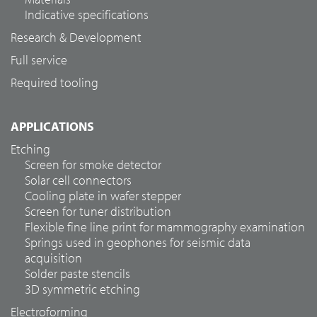
Indicative specifications
Research & Development
Full service
Required tooling
APPLICATIONS
Etching
Screen for smoke detector
Solar cell connectors
Cooling plate in wafer stepper
Screen for tuner distribution
Flexible fine line print for mammography examination
Springs used in geophones for seismic data
acquisition
Solder paste stencils
3D symmetric etching
Electroforming