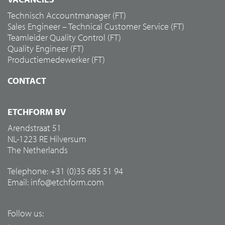
Technisch Accountmanager (FT)
Sales Engineer – Technical Customer Service (FT)
Teamleider Quality Control (FT)
Quality Engineer (FT)
Productiemedewerker (FT)
CONTACT
ETCHFORM BV
Arendstraat 51
NL-1223 RE Hilversum
The Netherlands
Telephone: +31 (0)35 685 51 94
Email:
info@etchform.com
Follow us: