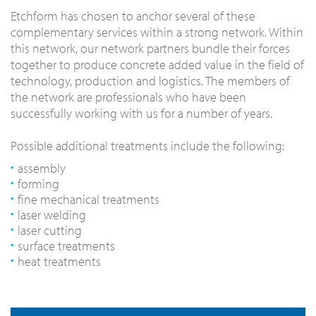
Etchform has chosen to anchor several of these
complementary services within a strong network. Within
this network, our network partners bundle their forces
together to produce concrete added value in the field of
technology, production and logistics. The members of
the network are professionals who have been
successfully working with us for a number of years.
Possible additional treatments include the following:
assembly
forming
fine mechanical treatments
laser welding
laser cutting
surface treatments
heat treatments