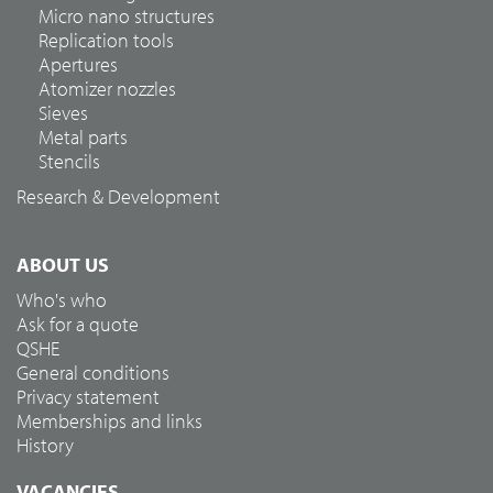
Micro nano structures
Replication tools
Apertures
Atomizer nozzles
Sieves
Metal parts
Stencils
Research & Development
ABOUT US
Who's who
Ask for a quote
QSHE
General conditions
Privacy statement
Memberships and links
History
VACANCIES