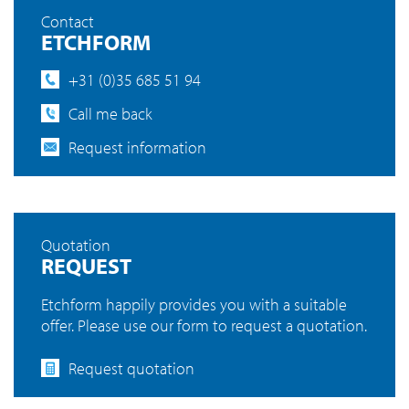
Contact
ETCHFORM
+31 (0)35 685 51 94
Call me back
Request information
Quotation
REQUEST
Etchform happily provides you with a suitable
offer. Please use our form to request a quotation.
Request quotation