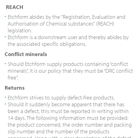
REACH
Etchform
abides by the "Registration, Evaluation and
Authorisation of Chemical substances" (REACH)
legislation.
Etchform is a downstream user and
thereby abides by
the associated specific obligations.
Conflict minerals
Should Etchform supply products containing “conflict
minerals”, it is our policy that they must be “DRC conflict
free”.
Returns
Etchform strives to supply defect-free products.
Should it suddenly become apparent that there has
been a defect, this must be reported in writing within
14 days. The following information must be provided:
the product concerned, the order number and packing
slip number and the number of the products