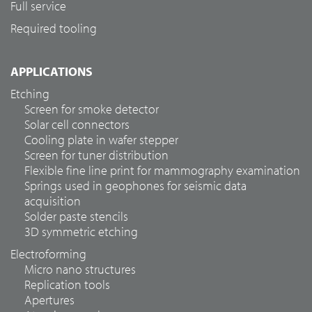
Full service
Required tooling
APPLICATIONS
Etching
Screen for smoke detector
Solar cell connectors
Cooling plate in wafer stepper
Screen for tuner distribution
Flexible fine line print for mammography examination
Springs used in geophones for seismic data
acquisition
Solder paste stencils
3D symmetric etching
Electroforming
Micro nano structures
Replication tools
Apertures