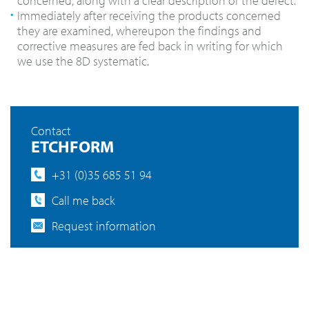
concerned, along with a clear description of the defect.
Immediately after receiving the products concerned
they are examined, whereupon the findings and
corrective measures are fed back in writing for which
we use the 8D systematic.
Contact
ETCHFORM
+31 (0)35 685 51 94
Call me back
Request information