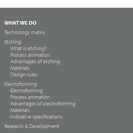
WHAT WE DO
Technology matrix
Etching
What is etching?
Process animation
Advantages of etching
Materials
Design rules
Electroforming
Electroforming
Process animation
Advantages of electroforming
Materials
Indicative specifications
Research & Development