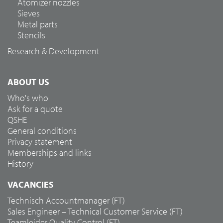
Atomizer nozzles
Sieves
Metal parts
Stencils
Research & Development
ABOUT US
Who's who
Ask for a quote
QSHE
General conditions
Privacy statement
Memberships and links
History
VACANCIES
Technisch Accountmanager (FT)
Sales Engineer – Technical Customer Service (FT)
Teamleider Quality Control (FT)