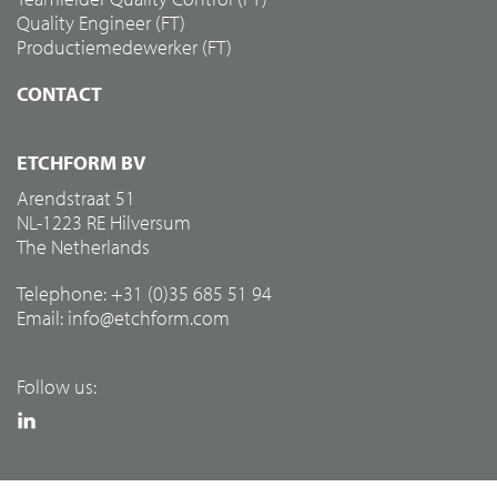
Quality Engineer (FT)
Productiemedewerker (FT)
CONTACT
ETCHFORM BV
Arendstraat 51
NL-1223 RE Hilversum
The Netherlands
Telephone: +31 (0)35 685 51 94
Email:
info@etchform.com
Follow us: