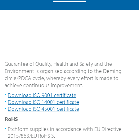
Guarantee of Quality, Health and Safety and the
Environment is organised according to the Deming
circle/PDCA cycle, whereby every effort is made to
achieve continuous improvement.
Download ISO 9001 certificate
Download ISO 14001 certificate
Download ISO 45001 certificate
RoHS
Etchform supplies in accordance with EU Directive
2015/863/EU RoHS 3.