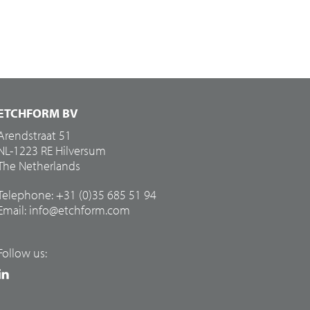
ETCHFORM BV
Arendstraat 51
NL-1223 RE Hilversum
The Netherlands
Telephone: +31 (0)35 685 51 94
Email:
info@etchform.com
Follow us: