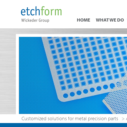
HOME
WHAT WE DO
Customized solutions for metal precision parts
>