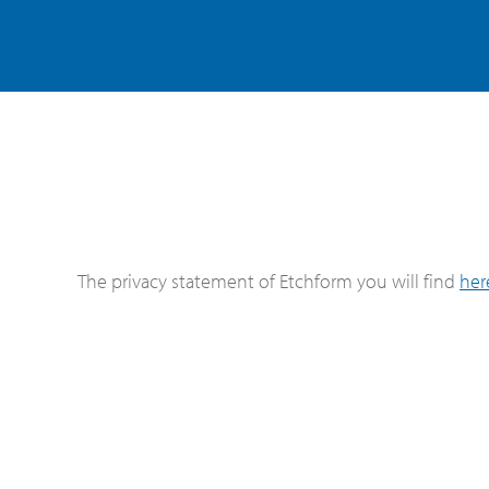
The privacy statement of Etchform you will find
her