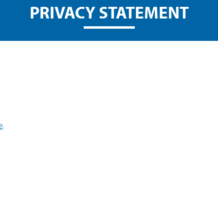
PRIVACY STATEMENT
e
.