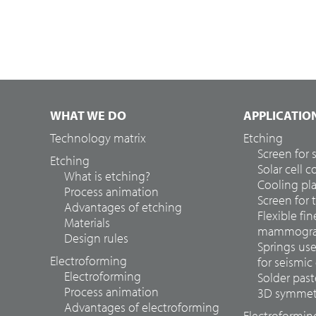
WHAT WE DO
APPLICATIO
Technology matrix
Etching
Screen for
Etching
Solar cell 
What is etching?
Cooling pla
Process animation
Screen for 
Advantages of etching
Flexible fin
Materials
mammograp
Design rules
Springs us
Electroforming
for seismic
Electroforming
Solder past
Process animation
3D symmetr
Advantages of electroforming
Electroformin