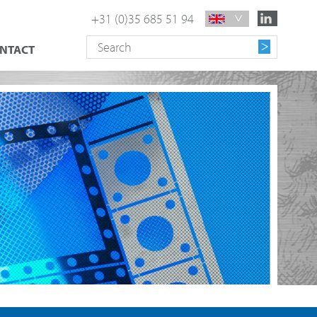
+31 (0)35 685 51 94
NTACT