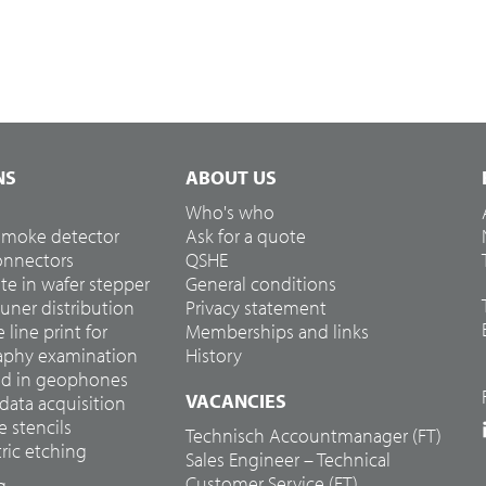
NS
ABOUT US
Who's who
 smoke detector
Ask for a quote
connectors
QSHE
te in wafer stepper
General conditions
tuner distribution
Privacy statement
e line print for
Memberships and links
hy examination
History
ed in geophones
VACANCIES
 data acquisition
e stencils
Technisch Accountmanager (FT)
ic etching
Sales Engineer – Technical
Customer Service (FT)
g