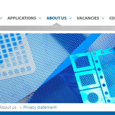
APPLICATIONS
ABOUT US
VACANCIES
CO
About us
>
Privacy statement