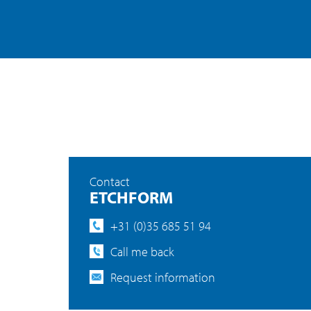
Contact
ETCHFORM
+31 (0)35 685 51 94
Call me back
Request information