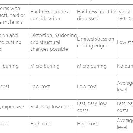
lems with
Hardness can be a
Hardness must be
Typical
soft, hard or
consideration
discussed
180 - 6
le materials
s on and
Distortion, hardening
Limited stress on
nd cutting
and structural
Low str
cutting edges
s
changes possible
al burring
Micro burring
Micro burring
No bur
Averag
 cost
Low cost
Low cost
level
Fast, easy, low
Fast, ea
, expensive
Fast, easy, low costs
costs
costs
Averag
cost
High cost
High cost
level