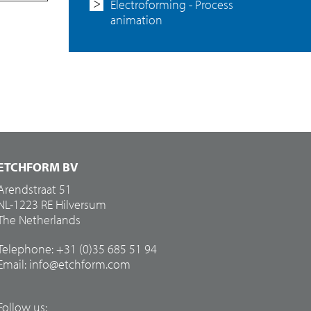
Electroforming - Process
animation
ETCHFORM BV
Arendstraat 51
NL-1223 RE Hilversum
The Netherlands
Telephone: +31 (0)35 685 51 94
Email:
info@etchform.com
Follow us: