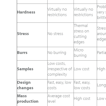
Prob
Virtually no
Virtually no
Hardness
very 
restrictions
restrictions
britt
Thermal
Stres
stress on
Stress
No stress
arou
cutting
edge
edges
Micro
Burrs
No burring
Parti
burring
Low costs,
Samples
irrespective of
Low cost
High
complexity
Design
Fast, easy, low
Fast, easy,
Long
changes
costs
low costs
Mass
Average cost
High cost
Low 
production
level