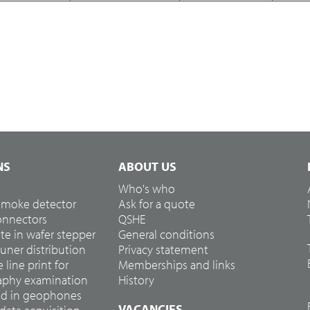
NS
ABOUT US
Who's who
 smoke detector
Ask for a quote
connectors
QSHE
te in wafer stepper
General conditions
tuner distribution
Privacy statement
e line print for
Memberships and links
hy examination
History
ed in geophones
VACANCIES