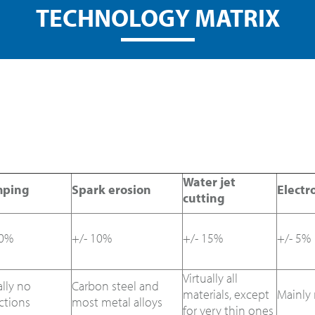
TECHNOLOGY MATRIX
Water jet
mping
Spark erosion
Electr
cutting
10%
+/- 10%
+/- 15%
+/- 5%
Virtually all
ally no
Carbon steel and
materials, except
Mainly 
ictions
most metal alloys
for very thin ones