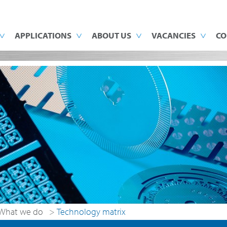
APPLICATIONS
ABOUT US
VACANCIES
CO
What we do
>
Technology matrix