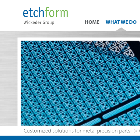
HOME
WHAT WE DO
Customized solutions for metal precision parts
>