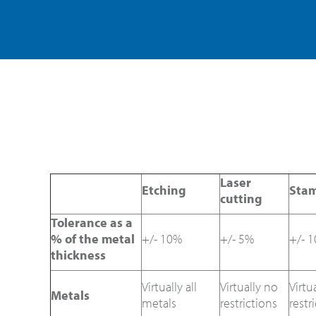
Laser
Etching
Sta
cutting
Tolerance as a
% of the metal
+/- 10%
+/- 5%
+/- 
thickness
Virtually all
Virtually no
Virtu
Metals
metals
restrictions
restr