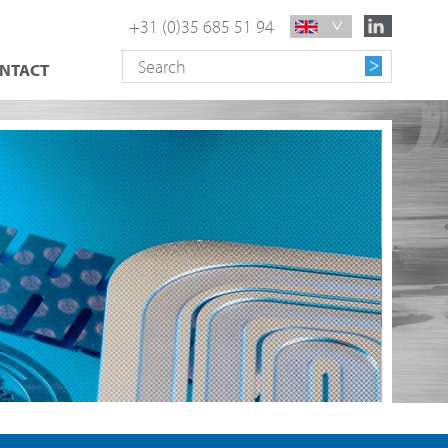
+31 (0)35 685 51 94
NTACT