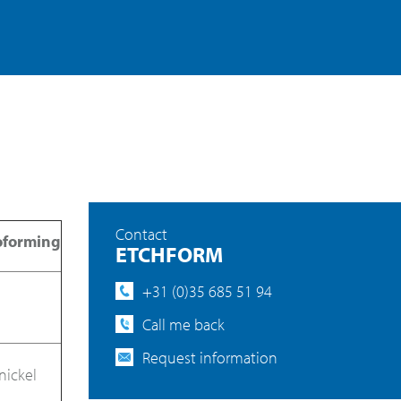
Contact
oforming
ETCHFORM
+31 (0)35 685 51 94
Call me back
Request information
nickel