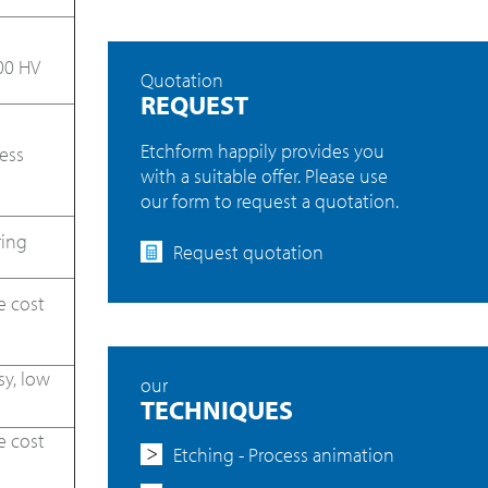
00 HV
Quotation
REQUEST
Etchform happily provides you
ess
with a suitable offer. Please use
our form to request a quotation.
ring
Request quotation
e cost
sy, low
our
TECHNIQUES
e cost
Etching - Process animation