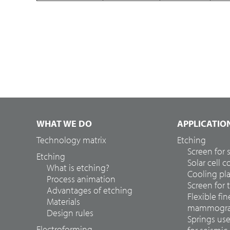
WHAT WE DO
APPLICATIO
Technology matrix
Etching
Screen for
Etching
Solar cell 
What is etching?
Cooling pla
Process animation
Screen for 
Advantages of etching
Flexible fin
Materials
mammograp
Design rules
Springs us
Electroforming