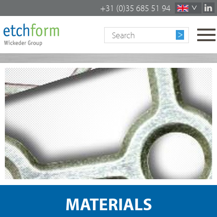
+31 (0)35 685 51 94
To
na
MATERIALS