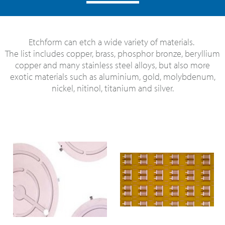
Etchform can etch a wide variety of materials.
The list includes copper, brass, phosphor bronze, beryllium
copper and many stainless steel alloys, but also more
exotic materials such as aluminium, gold, molybdenum,
nickel, nitinol, titanium and silver.