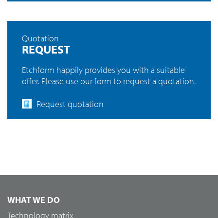
Quotation
REQUEST
Etchform happily provides you with a suitable
offer. Please use our form to request a quotation.
Request quotation
WHAT WE DO
Technology matrix