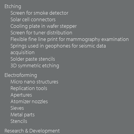
Etching
Screen for smoke detector
Solar cell connectors
Cooling plate in wafer stepper
Screen for tuner distribution
Flexible fine line print for mammography examination
Springs used in geophones for seismic data
acquisition
Solder paste stencils
3D symmetric etching
Electroforming
Micro nano structures
Replication tools
Apertures
Atomizer nozzles
Sieves
Metal parts
Stencils
Research & Development