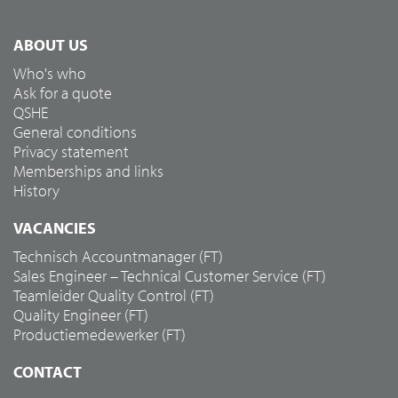
ABOUT US
Who's who
Ask for a quote
QSHE
General conditions
Privacy statement
Memberships and links
History
VACANCIES
Technisch Accountmanager (FT)
Sales Engineer – Technical Customer Service (FT)
Teamleider Quality Control (FT)
Quality Engineer (FT)
Productiemedewerker (FT)
CONTACT