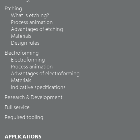
Etching
What is etching?
Process animation
Advantages of etching
Materials
Design rules
Electroforming
Electroforming
Process animation
Advantages of electroforming
Materials
Indicative specifications
Research & Development
Full service
Required tooling
APPLICATIONS