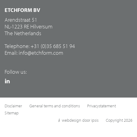
ETCHFORM BV
Arendstraat 51
NL-1223 RE Hilversum
The Netherlands
Telephone: +31 (0)35 685 51 94
Email:
info@etchform.com
Follow us:
Disclaimer
General terms and conditions
Privacystatement
Sitemap
webdesign door ipsis
Copyright 2026