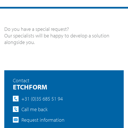
Do you have a special request?
Our specialists will be happy to develop a solution
alongside you.
Contact
ETCHFORM
+31 (0)35 685 51 94
Call me back
Request information